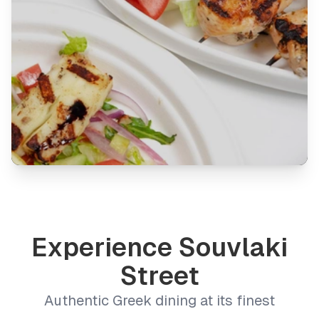
Experience Souvlaki
Street
Authentic Greek dining at its finest