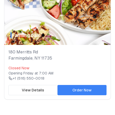
Farmingdale
180 Merritts Rd
Farmingdale
,
NY
11735
Closed Now
Opening
Friday
at
7:00 AM
+1 (516) 550-0018
View Details
Order Now