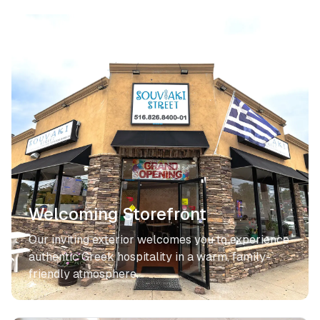
Welcoming Storefront
Our inviting exterior welcomes you to experience
authentic Greek hospitality in a warm, family-
friendly atmosphere.