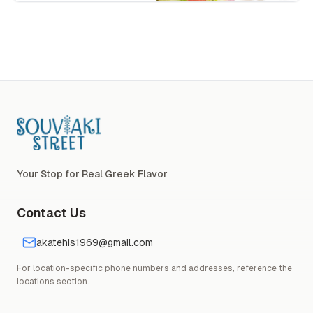
Souvlaki Street Logo
Your Stop for Real Greek Flavor
Contact Us
akatehis1969@gmail.com
For location-specific phone numbers and addresses, reference the
locations section.