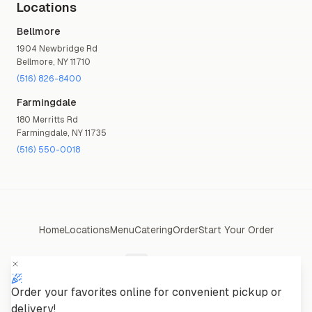
Locations
Bellmore
1904 Newbridge Rd
Bellmore
,
NY
11710
(516) 826-8400
Farmingdale
180 Merritts Rd
Farmingdale
,
NY
11735
(516) 550-0018
Home
Locations
Menu
Catering
Order
Start Your Order
Order your favorites online for convenient pickup or
Powered by
Eucrona Solutions
delivery!