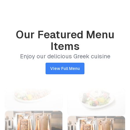
Our Featured Menu
Items
Enjoy our delicious Greek cuisine
View Full Menu