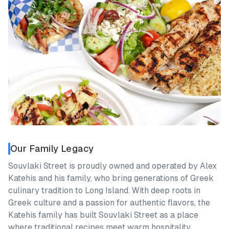
Our Family Legacy
Souvlaki Street is proudly owned and operated by Alex
Katehis and his family, who bring generations of Greek
culinary tradition to Long Island. With deep roots in
Greek culture and a passion for authentic flavors, the
Katehis family has built Souvlaki Street as a place
where traditional recipes meet warm hospitality.