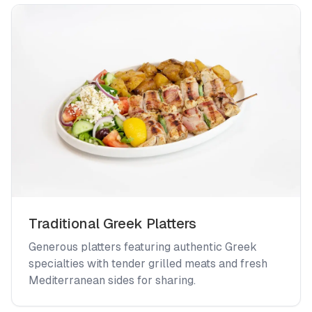
Traditional Greek Platters
Generous platters featuring authentic Greek
specialties with tender grilled meats and fresh
Mediterranean sides for sharing.