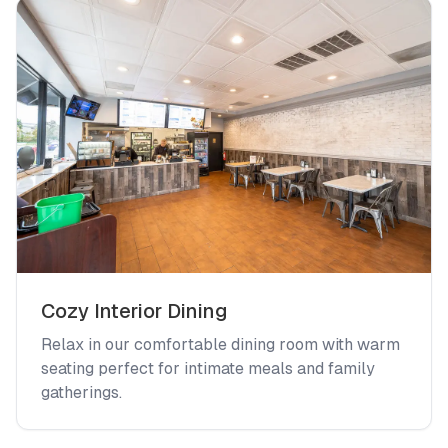
Cozy Interior Dining
Relax in our comfortable dining room with warm
seating perfect for intimate meals and family
gatherings.