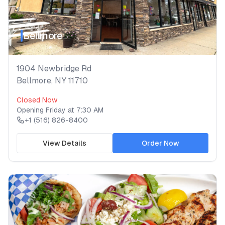
Bellmore
1904 Newbridge Rd
Bellmore
,
NY
11710
Closed Now
Opening
Friday
at
7:30 AM
+1 (516) 826-8400
View Details
Order Now