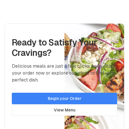
Ready to Satisfy Your
Cravings?
Delicious meals are just a few clicks away. Start
your order now or explore our menu to find your
perfect dish.
Begin your Order
View Menu