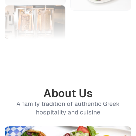
About Us
A family tradition of authentic Greek
hospitality and cuisine