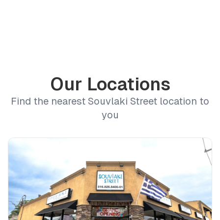
Our Locations
Find the nearest Souvlaki Street location to
you