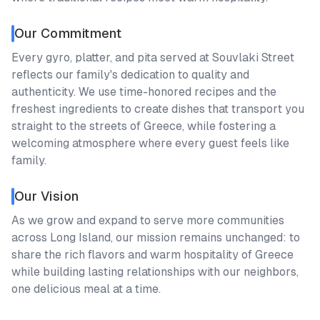
Our Commitment
Every gyro, platter, and pita served at Souvlaki Street
reflects our family's dedication to quality and
authenticity. We use time-honored recipes and the
freshest ingredients to create dishes that transport you
straight to the streets of Greece, while fostering a
welcoming atmosphere where every guest feels like
family.
Our Vision
As we grow and expand to serve more communities
across Long Island, our mission remains unchanged: to
share the rich flavors and warm hospitality of Greece
while building lasting relationships with our neighbors,
one delicious meal at a time.